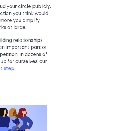
ud your circle publicly.
ction you think would
 more you amplify
ks at large.
lding relationships
an important part of
etition. In dozens of
p for ourselves, our
st step
.