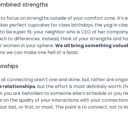
ombined strengths
o focus on strengths outside of your comfort zone. It’s e
s perfect cupcakes for class birthdays, the yogi in clas
 be super fit, your neighbor who is CEO of her company. D
ch to differences. Instead, think of your strengths and 
 women in your sphere.
We all bring something valuab
ions we can make one hell of a feast.
onships
s at connecting aren’t one and done, but rather are ongo
e relationships
, but the effort is most definitely worth t
an you are beholden to someone else’s schedule or you n
s on the quality of your interactions with your connectio
t last, or first, or most. The point is to connect, not to 