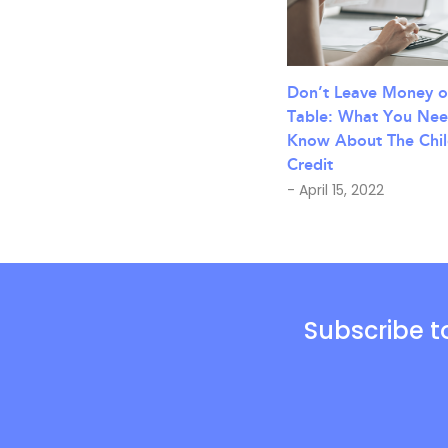
Don’t Leave Money o
Table: What You Nee
Know About The Chil
Credit
- April 15, 2022
Subscribe t