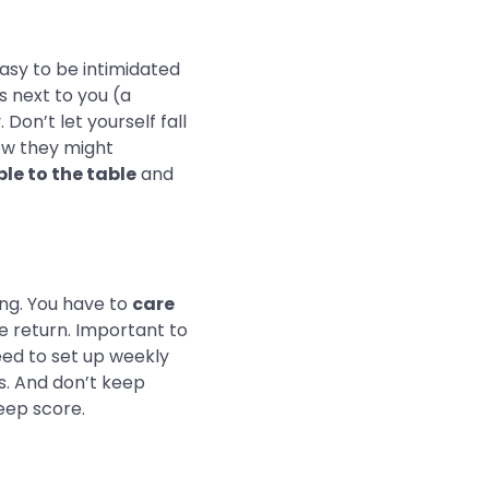
asy to be intimidated
s next to you (a
on’t let yourself fall
how they might
le to the table
and
ing. You have to
care
he return. Important to
eed to set up weekly
ns. And don’t keep
keep score.