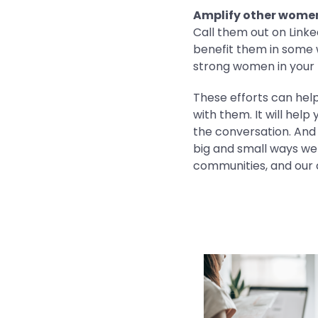
Amplify other women 
Call them out on Linke
benefit them in some 
strong women in your 
These efforts can help
with them. It will he
the conversation. And 
big and small ways we
communities, and our 