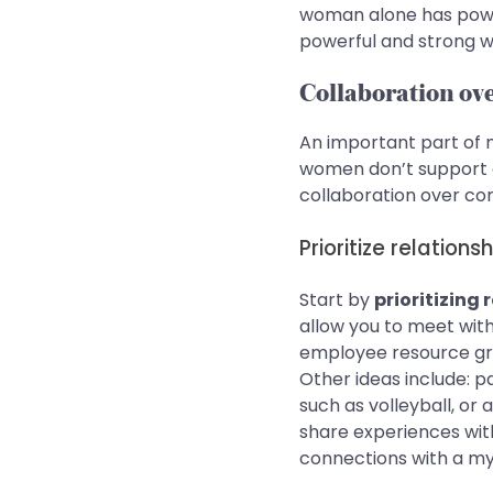
woman alone has powe
powerful and strong w
Collaboration ov
An important part of m
women don’t support o
collaboration over co
Prioritize relation
Start by
prioritizing
allow you to meet wit
employee resource grou
Other ideas include: p
such as volleyball, or
share experiences wit
connections with a my