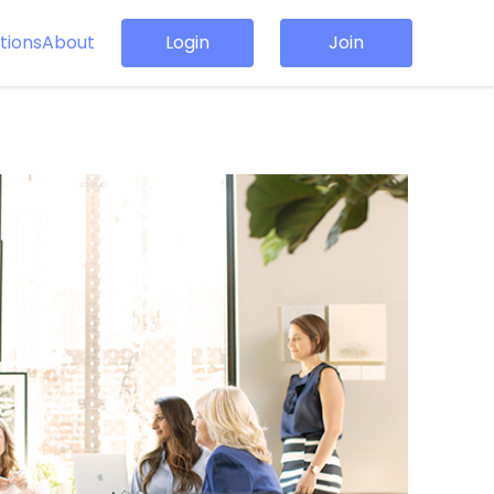
tions
About
Login
Join