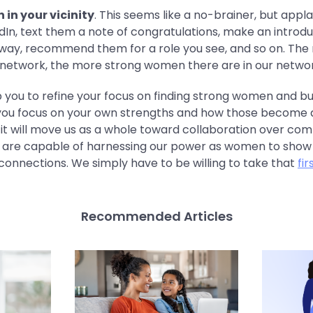
in your vicinity
. This seems like a no-brainer, but appla
dIn, text them a note of congratulations, make an introdu
way, recommend them for a role you see, and so on. The
network, the more strong women there are in our networ
 you to refine your focus on finding strong women and bui
lp you focus on your own strengths and how those become 
it will move us as a whole toward collaboration over comp
 are capable of harnessing our power as women to show u
connections. We simply have to be willing to take that
fir
Recommended Articles