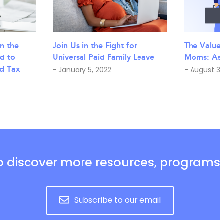
n the
The Valu
Join Us in the Fight for
d to
Moms: Ash
Universal Paid Family Leave
d Tax
- August 3
- January 5, 2022
o discover more resources, program
Subscribe to our email