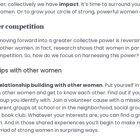
r; collectively we have
impact
. It’s time to surround yo
omen. Or to grow your circle of strong, powerful women 
er competition
oving forward into a greater collective power is reversi
ther women. In fact, research shows that women in part
mpetition. So, how do we focus on harnessing this power?
ships with other women
 relationship building with other women
. Put yourself 
h other women and get to know each other. Find out if y
p you identify with. Join a volunteer cause with a missio
arent groups at school or in the neighborhood, social gro
 a book club. Whatever your interests are, you can find a 
h. And in those shared experiences you’ll begin to make 
riad of strong women in surprising ways.