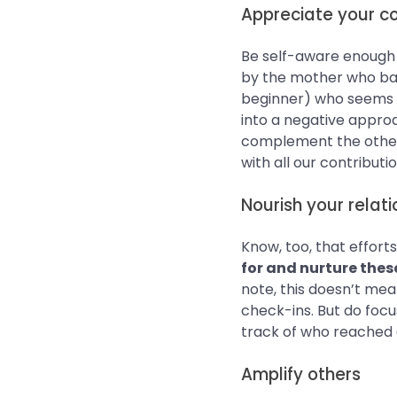
Appreciate your c
Be self-aware enough t
by the mother who bake
beginner) who seems to
into a negative approa
complement the other
with all our contribut
Nourish your relati
Know, too, that effort
for and nurture thes
note, this doesn’t me
check-ins. But do focu
track of who reached ou
Amplify others