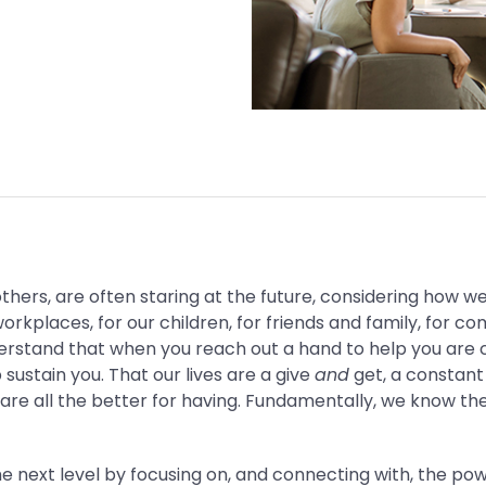
hers, are often staring at the future, considering how 
orkplaces, for our children, for friends and family, for co
derstand that when you reach out a hand to help you are c
lp sustain you. That our lives are a give
and
get, a constant
are all the better for having. Fundamentally, we know th
he next level by focusing on, and connecting with, the p