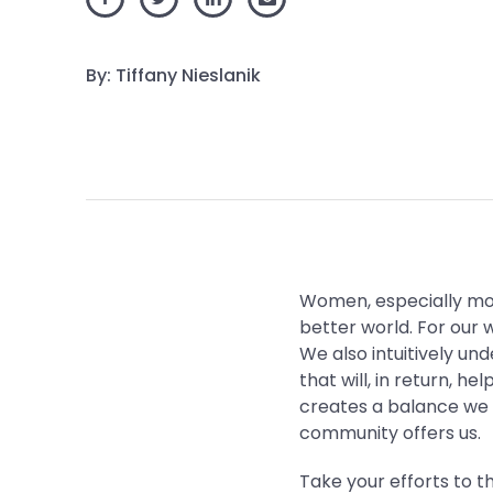
By: Tiffany Nieslanik
Women, especially mot
better world. For our w
We also intuitively un
that will, in return, he
creates a balance we 
community offers us.
Take your efforts to t