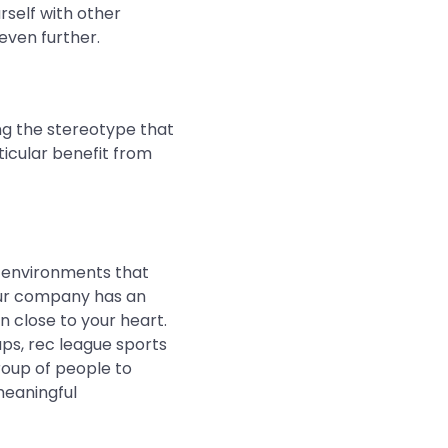
urself with other
even further.
ng the stereotype that
icular benefit from
in environments that
our company has an
n close to your heart.
ups, rec league sports
group of people to
meaningful