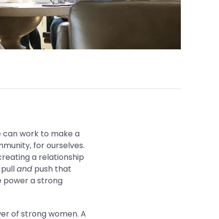
we can work to make a
mmunity, for ourselves.
reating a relationship
 pull
and
push that
e power a strong
ower of strong women. A