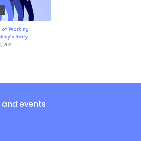
e of Working
ley’s Story
1, 2021
s and events