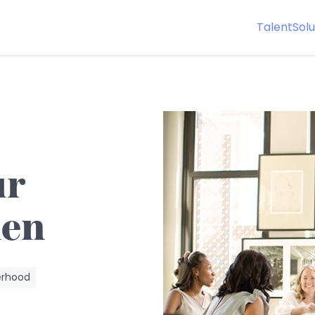
Talent
Solu
ur
men
erhood