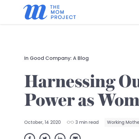
In Good Company: A Blog
Harnessing O
Power as Wo
October, 14 2020
3 min read
Working Moth