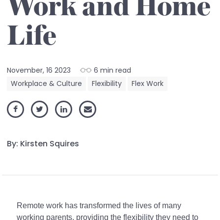
Work and Home
Life
November, 16 2023
6 min read
Workplace & Culture
Flexibility
Flex Work
By: Kirsten Squires
Remote work has transformed the lives of many
working parents, providing the flexibility they need to