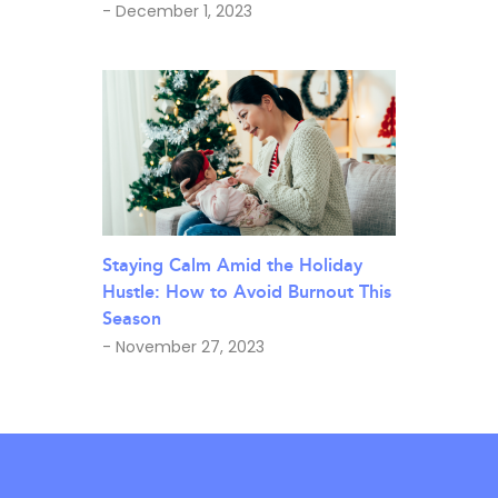
- December 1, 2023
Staying Calm Amid the Holiday
Hustle: How to Avoid Burnout This
Season
- November 27, 2023