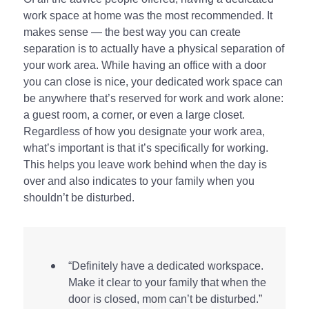
work space at home was the most recommended. It
makes sense — the best way you can create
separation is to actually have a physical separation of
your work area. While having an office with a door
you can close is nice, your dedicated work space can
be anywhere that’s reserved for work and work alone:
a guest room, a corner, or even a large closet.
Regardless of how you designate your work area,
what’s important is that it’s specifically for working.
This helps you leave work behind when the day is
over and also indicates to your family when you
shouldn’t be disturbed.
“Definitely have a dedicated workspace.
Make it clear to your family that when the
door is closed, mom can’t be disturbed.”