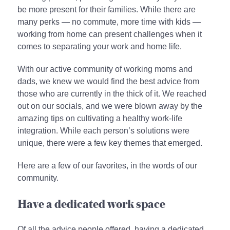
be more present for their families. While there are
many perks — no commute, more time with kids —
working from home can present challenges when it
comes to separating your work and home life.
With our active community of working moms and
dads, we knew we would find the best advice from
those who are currently in the thick of it. We reached
out on our socials, and we were blown away by the
amazing tips on cultivating a healthy work-life
integration. While each person’s solutions were
unique, there were a few key themes that emerged.
Here are a few of our favorites, in the words of our
community.
Have a dedicated work space
Of all the advice people offered, having a dedicated