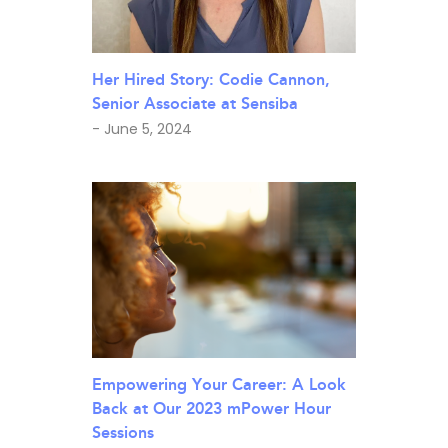
Her Hired Story: Codie Cannon,
Senior Associate at Sensiba
- June 5, 2024
Empowering Your Career: A Look
Back at Our 2023 mPower Hour
Sessions