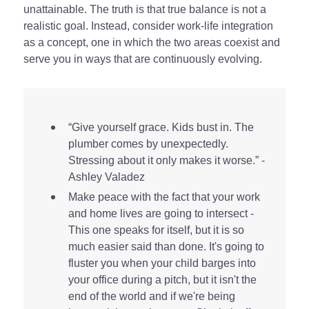
unattainable. The truth is that true balance is not a
realistic goal. Instead, consider work-life integration
as a concept, one in which the two areas coexist and
serve you in ways that are continuously evolving.
“Give yourself grace. Kids bust in. The
plumber comes by unexpectedly.
Stressing about it only makes it worse.” -
Ashley Valadez
Make peace with the fact that your work
and home lives are going to intersect -
This one speaks for itself, but it is so
much easier said than done. It's going to
fluster you when your child barges into
your office during a pitch, but it isn't the
end of the world and if we're being