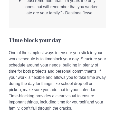
“Just remember that in 5 years the only
ones that will remember that you worked
late are your family.” - Destinee Jewell
Time block your day
One of the simplest ways to ensure you stick to your
work schedule is to timeblock your day. Structure your
schedule around your needs, building in plenty of
time for both projects and personal commitments. If
your work is flexible and allows you to take time away
during the day for things like school drop-off or
pickup, make sure you add that to your calendar.
Time-blocking provides a clear visual to ensure
important things, including time for yourself and your
family, don’t fall through the cracks.