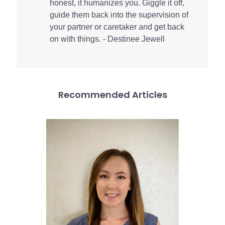
honest, it humanizes you. Giggle it off,
guide them back into the supervision of
your partner or caretaker and get back
on with things. - Destinee Jewell
Recommended Articles