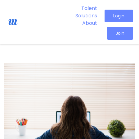
Talent
Solutions
Login
About
Join