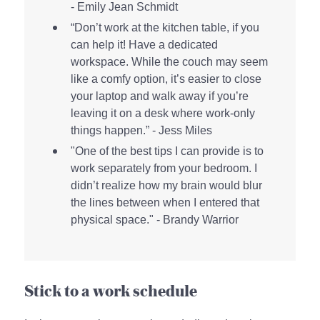
- Emily Jean Schmidt
“Don’t work at the kitchen table, if you
can help it! Have a dedicated
workspace. While the couch may seem
like a comfy option, it’s easier to close
your laptop and walk away if you’re
leaving it on a desk where work-only
things happen.” - Jess Miles
"One of the best tips I can provide is to
work separately from your bedroom. I
didn’t realize how my brain would blur
the lines between when I entered that
physical space." - Brandy Warrior
Stick to a work schedule