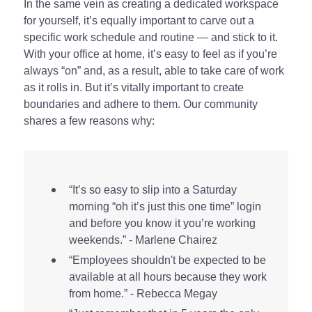
In the same vein as creating a dedicated workspace
for yourself, it’s equally important to carve out a
specific work schedule and routine — and stick to it.
With your office at home, it’s easy to feel as if you’re
always “on” and, as a result, able to take care of work
as it rolls in. But it’s vitally important to create
boundaries and adhere to them. Our community
shares a few reasons why:
“It’s so easy to slip into a Saturday
morning “oh it’s just this one time” login
and before you know it you’re working
weekends.” - Marlene Chairez
“Employees shouldn't be expected to be
available at all hours because they work
from home.” - Rebecca Megay