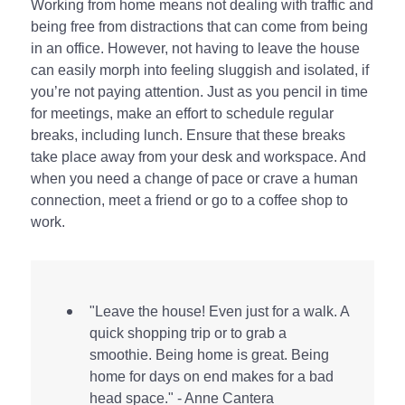
Working from home means not dealing with traffic and
being free from distractions that can come from being
in an office. However, not having to leave the house
can easily morph into feeling sluggish and isolated, if
you’re not paying attention. Just as you pencil in time
for meetings, make an effort to schedule regular
breaks, including lunch. Ensure that these breaks
take place away from your desk and workspace. And
when you need a change of pace or crave a human
connection, meet a friend or go to a coffee shop to
work.
"Leave the house! Even just for a walk. A
quick shopping trip or to grab a
smoothie. Being home is great. Being
home for days on end makes for a bad
head space." - Anne Cantera