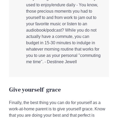
used to enjoy/endure daily - You know,
those precious moments you had to
yourself to and from work to jam out to
your favorite music or listen to an
audiobook/podcast? While you do not
actually have a commute, you can
budget in 15-30 minutes to indulge in
whatever morning routine that works for
you to use as your personal "commuting
me time". - Destinee Jewell
Give yourself grace
Finally, the best thing you can do for yourself as a
work-at-home parent is to give yourself grace. Know
that you are doing your best and that perfect is