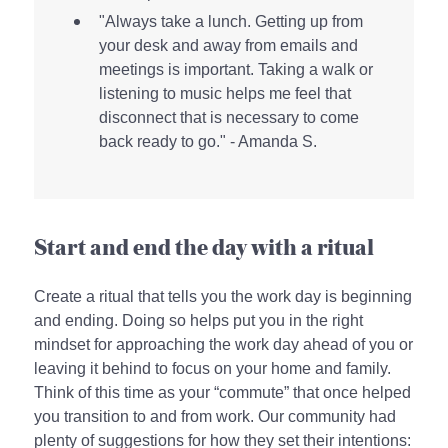
"Always take a lunch. Getting up from
your desk and away from emails and
meetings is important. Taking a walk or
listening to music helps me feel that
disconnect that is necessary to come
back ready to go." - Amanda S.
Start and end the day with a ritual
Create a ritual that tells you the work day is beginning
and ending. Doing so helps put you in the right
mindset for approaching the work day ahead of you or
leaving it behind to focus on your home and family.
Think of this time as your “commute” that once helped
you transition to and from work. Our community had
plenty of suggestions for how they set their intentions: