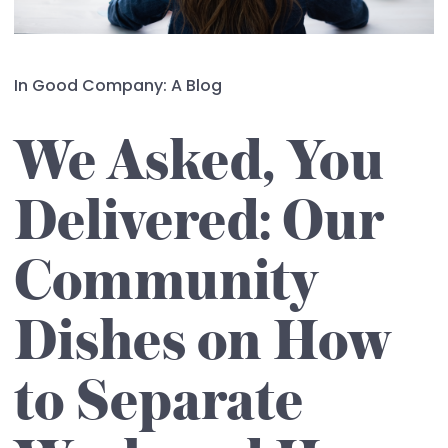
In Good Company: A Blog
We Asked, You
Delivered: Our
Community
Dishes on How
to Separate