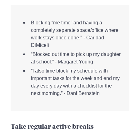
Blocking “me time” and having a
completely separate space/office where
work stays once done." - Caridad
DiMiceli
“Blocked out time to pick up my daughter
at school.” - Margaret Young
“I also time block my schedule with
important tasks for the week and end my
day every day with a checklist for the
next morning.” - Dani Bernstein
Take regular active breaks