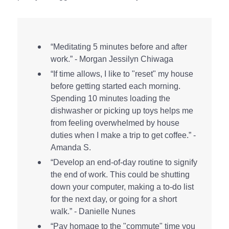
“Meditating 5 minutes before and after
work.” - Morgan Jessilyn Chiwaga
“If time allows, I like to "reset" my house
before getting started each morning.
Spending 10 minutes loading the
dishwasher or picking up toys helps me
from feeling overwhelmed by house
duties when I make a trip to get coffee.” -
Amanda S.
“Develop an end-of-day routine to signify
the end of work. This could be shutting
down your computer, making a to-do list
for the next day, or going for a short
walk.” - Danielle Nunes
“Pay homage to the "commute" time you