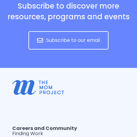
Subscribe to discover more
resources, programs and events
Subscribe to our email
Careers and Community
Finding Work