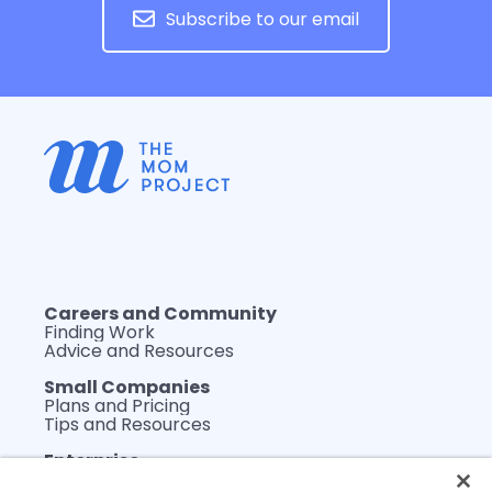
Subscribe to our email
Careers and Community
Finding Work
Advice and Resources
Small Companies
Plans and Pricing
Tips and Resources
Enterprise
Plans and Pricing