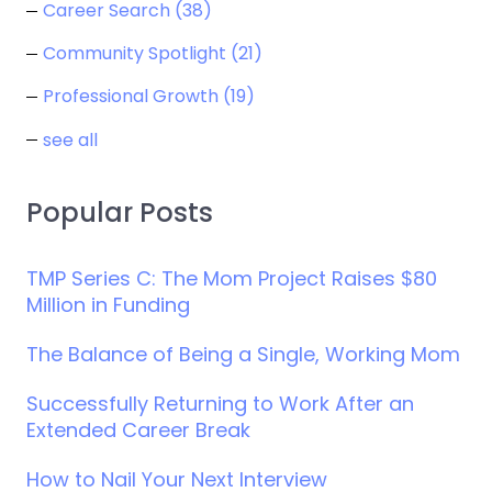
Career Search
(38)
Community Spotlight
(21)
Professional Growth
(19)
see all
Popular Posts
TMP Series C: The Mom Project Raises $80
Million in Funding
The Balance of Being a Single, Working Mom
Successfully Returning to Work After an
Extended Career Break
How to Nail Your Next Interview