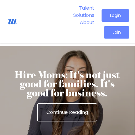
Talent
Solutions
Login
About
Join
Hire Moms: It's not just
good for families. It's
good for business.
Continue Reading