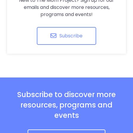
New to The Mom Project? Sign up for our
emails and discover more resources,
programs and events!
Subscribe
Subscribe to discover more
resources, programs and
events