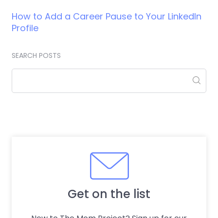
How to Add a Career Pause to Your LinkedIn
Profile
SEARCH POSTS
Get on the list