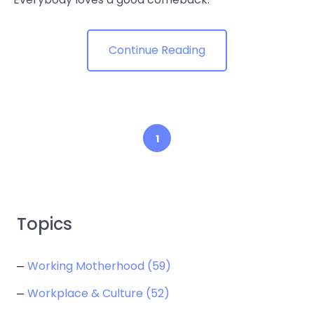
Continue Reading
1
Topics
Working Motherhood
(59)
Workplace & Culture
(52)