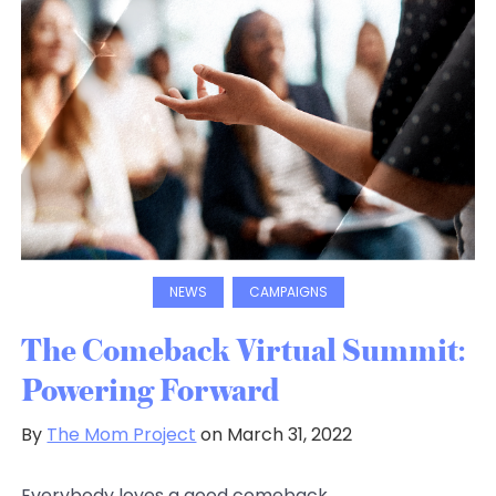
NEWS
CAMPAIGNS
The Comeback Virtual Summit:
Powering Forward
By
The Mom Project
on March 31, 2022
Everybody loves a good comeback.