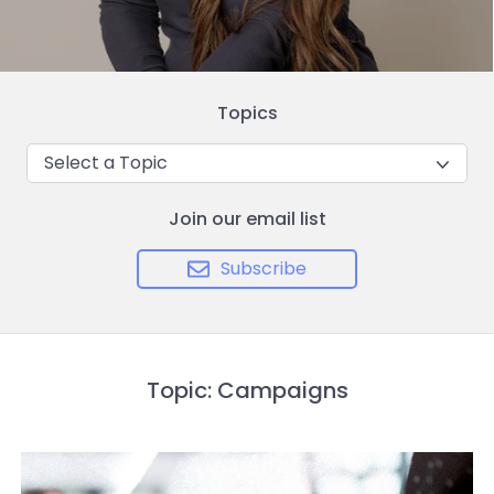
Topics
Select a Topic
Join our email list
Subscribe
Topic: Campaigns