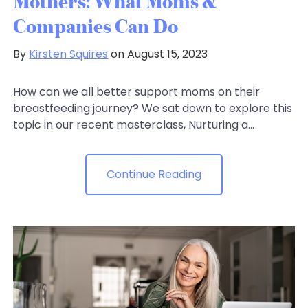
Mothers: What Moms &
Companies Can Do
By
Kirsten Squires
on August 15, 2023
How can we all better support moms on their
breastfeeding journey? We sat down to explore this
topic in our recent masterclass, Nurturing a...
Continue Reading