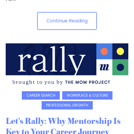
Continue Reading
CAREER SEARCH
WORKPLACE & CULTURE
PROFESSIONAL GROWTH
Let’s Rally: Why Mentorship Is
Key to Your Career Journey