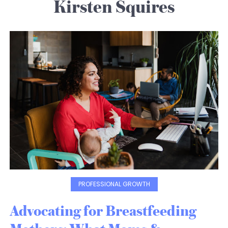
Kirsten Squires
PROFESSIONAL GROWTH
Advocating for Breastfeeding