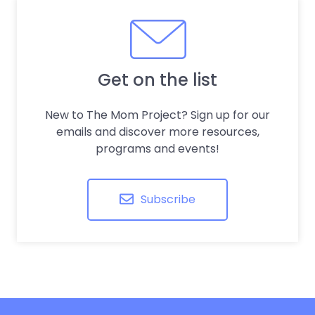
Get on the list
New to The Mom Project? Sign up for our
emails and discover more resources,
programs and events!
Subscribe