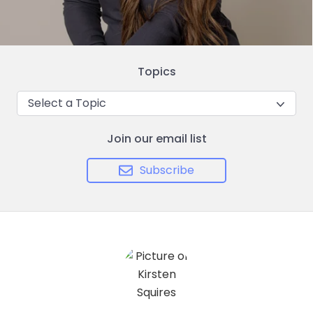
Topics
Select a Topic
Join our email list
Subscribe