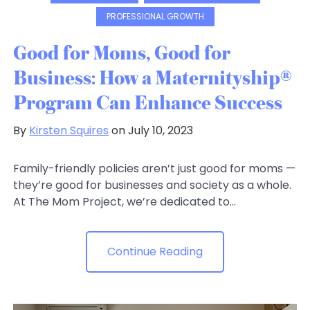
PROFESSIONAL GROWTH
Good for Moms, Good for
Business: How a Maternityship®
Program Can Enhance Success
By
Kirsten Squires
on July 10, 2023
Family-friendly policies aren’t just good for moms —
they’re good for businesses and society as a whole.
At The Mom Project, we’re dedicated to...
Continue Reading