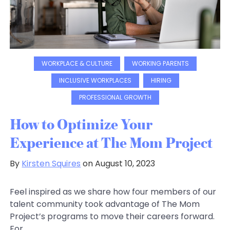
WORKPLACE & CULTURE
WORKING PARENTS
INCLUSIVE WORKPLACES
HIRING
PROFESSIONAL GROWTH
How to Optimize Your
Experience at The Mom Project
By
Kirsten Squires
on August 10, 2023
Feel inspired as we share how four members of our
talent community took advantage of The Mom
Project’s programs to move their careers forward.
For...