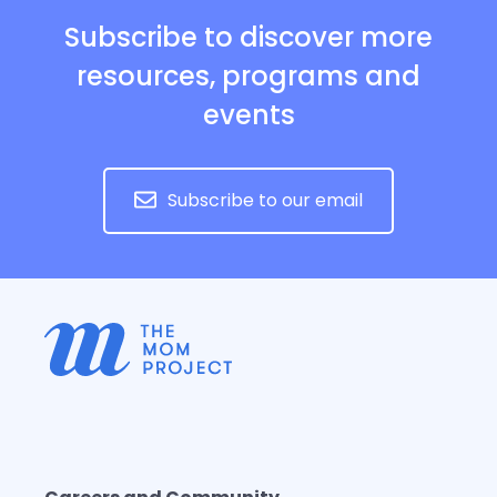
Subscribe to discover more
resources, programs and
events
Subscribe to our email