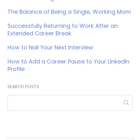
The Balance of Being a Single, Working Mom
Successfully Returning to Work After an
Extended Career Break
How to Nail Your Next Interview
How to Add a Career Pause to Your LinkedIn
Profile
SEARCH POSTS