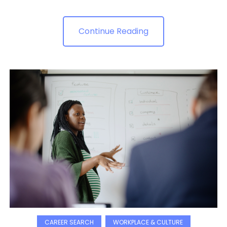
Continue Reading
CAREER SEARCH
WORKPLACE & CULTURE