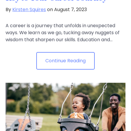
By
Kirsten Squires
on August 7, 2023
A career is a journey that unfolds in unexpected
ways. We learn as we go, tucking away nuggets of
wisdom that sharpen our skills. Education and...
Continue Reading