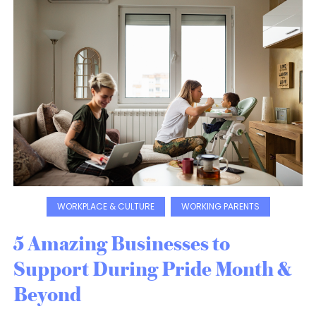
WORKPLACE & CULTURE
WORKING PARENTS
5 Amazing Businesses to
Support During Pride Month &
Beyond