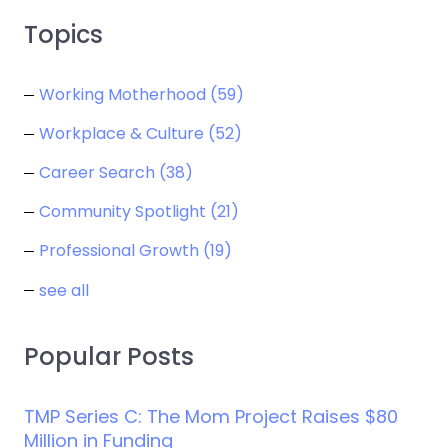
Topics
Working Motherhood
(59)
Workplace & Culture
(52)
Career Search
(38)
Community Spotlight
(21)
Professional Growth
(19)
see all
Popular Posts
TMP Series C: The Mom Project Raises $80
Million in Funding