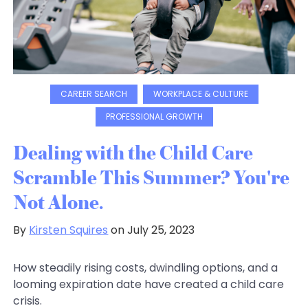
CAREER SEARCH
WORKPLACE & CULTURE
PROFESSIONAL GROWTH
Dealing with the Child Care
Scramble This Summer? You're
Not Alone.
By
Kirsten Squires
on July 25, 2023
How steadily rising costs, dwindling options, and a
looming expiration date have created a child care
crisis.