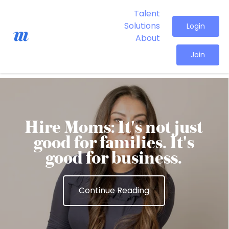
Talent
Solutions
Login
About
Join
Hire Moms: It's not just
good for families. It's
good for business.
Continue Reading