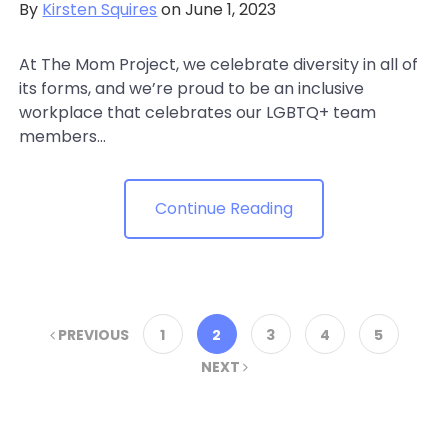
By
Kirsten Squires
on June 1, 2023
At The Mom Project, we celebrate diversity in all of
its forms, and we’re proud to be an inclusive
workplace that celebrates our LGBTQ+ team
members...
Continue Reading
PREVIOUS
1
2
3
4
5
NEXT