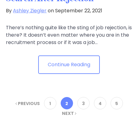
By
Ashley Ziegler
on September 22, 2021
There’s nothing quite like the sting of job rejection, is
there? It doesn’t even matter where you are in the
recruitment process or if it was a job...
Continue Reading
PREVIOUS
1
2
3
4
5
NEXT