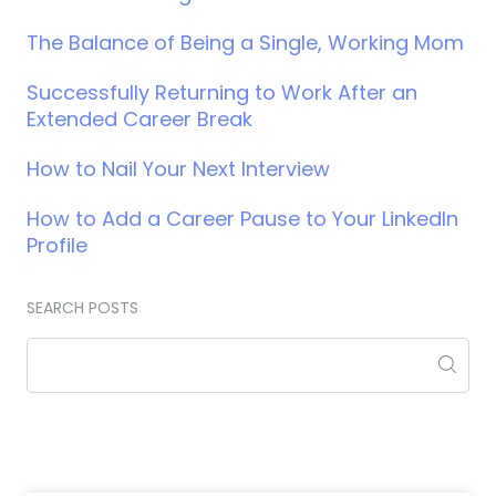
The Balance of Being a Single, Working Mom
Successfully Returning to Work After an
Extended Career Break
How to Nail Your Next Interview
How to Add a Career Pause to Your LinkedIn
Profile
SEARCH POSTS