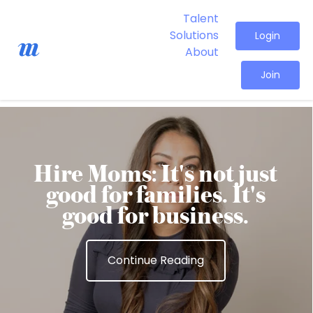
Talent
Solutions
Login
About
Join
Hire Moms: It's not just
good for families. It's
good for business.
Continue Reading