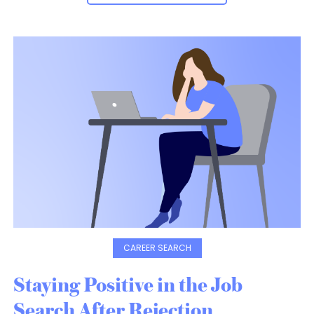
CAREER SEARCH
Staying Positive in the Job
Search After Rejection