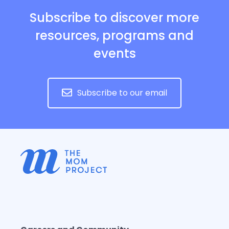
Subscribe to discover more
resources, programs and
events
Subscribe to our email