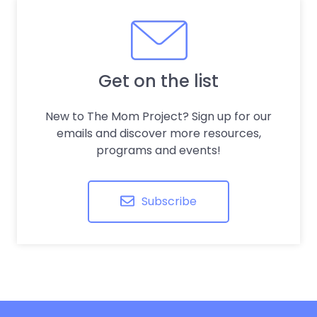
Get on the list
New to The Mom Project? Sign up for our
emails and discover more resources,
programs and events!
Subscribe