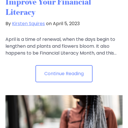
Improve Your Financial
Literacy
By
Kirsten Squires
on April 5, 2023
April is a time of renewal, when the days begin to
lengthen and plants and flowers bloom. It also
happens to be Financial Literacy Month, and this...
Continue Reading