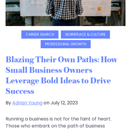
CAREER SEARCH
WORKPLACE & CULTURE
PROFESSIONAL GROWTH
Blazing Their Own Paths: How
Small Business Owners
Leverage Bold Ideas to Drive
Success
By
Adrian Young
on July 12, 2023
Running a business is not for the faint of heart.
Those who embark on the path of business