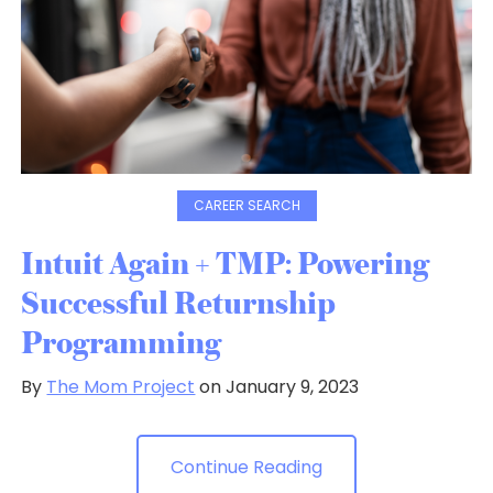
CAREER SEARCH
Intuit Again + TMP: Powering
Successful Returnship
Programming
By
The Mom Project
on January 9, 2023
Continue Reading