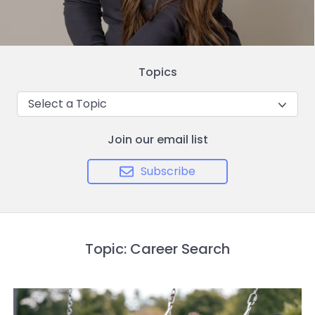
Topics
Select a Topic
Join our email list
Subscribe
Topic: Career Search