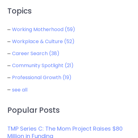
Topics
Working Motherhood
(59)
Workplace & Culture
(52)
Career Search
(38)
Community Spotlight
(21)
Professional Growth
(19)
see all
Popular Posts
TMP Series C: The Mom Project Raises $80
Million in Funding