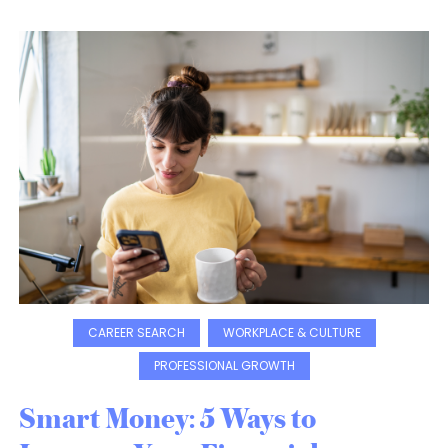
CAREER SEARCH
WORKPLACE & CULTURE
PROFESSIONAL GROWTH
Smart Money: 5 Ways to