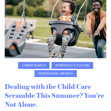
CAREER SEARCH
WORKPLACE & CULTURE
PROFESSIONAL GROWTH
Dealing with the Child Care
Scramble This Summer? You're
Not Alone.