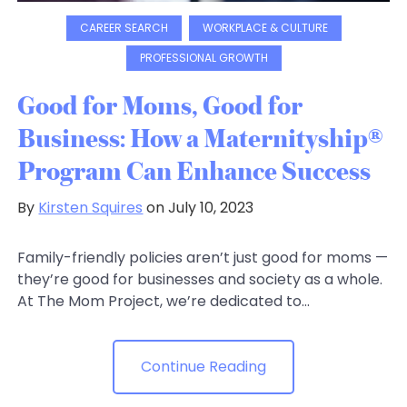
CAREER SEARCH
WORKPLACE & CULTURE
PROFESSIONAL GROWTH
Good for Moms, Good for
Business: How a Maternityship®
Program Can Enhance Success
By
Kirsten Squires
on July 10, 2023
Family-friendly policies aren’t just good for moms —
they’re good for businesses and society as a whole.
At The Mom Project, we’re dedicated to...
Continue Reading