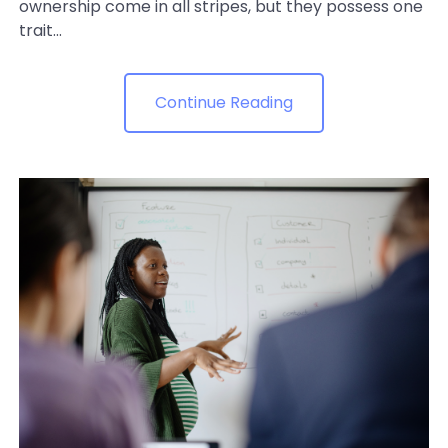
ownership come in all stripes, but they possess one
trait...
Continue Reading