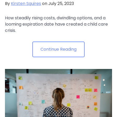
By
Kirsten Squires
on July 25, 2023
How steadily rising costs, dwindling options, and a
looming expiration date have created a child care
crisis.
Continue Reading